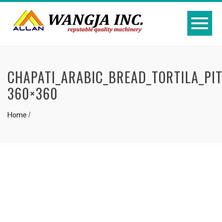
CHAPATI_ARABIC_BREAD_TORTILA_PI
360×360
Home
/