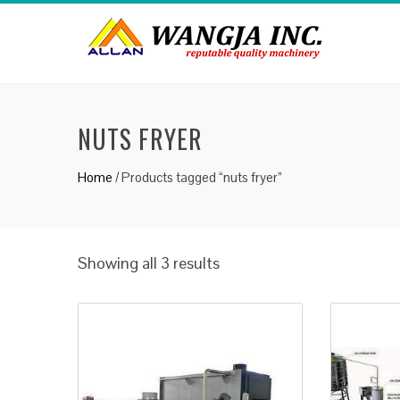
NUTS FRYER
Home
/ Products tagged “nuts fryer”
Showing all 3 results