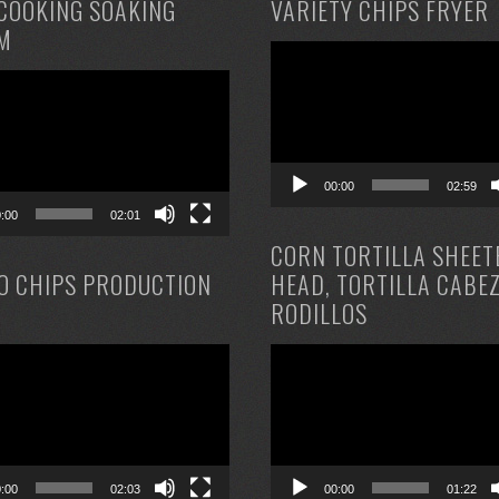
COOKING SOAKING
VARIETY CHIPS FRYER
M
Video
Player
00:00
02:59
0:00
02:01
CORN TORTILLA SHEET
O CHIPS PRODUCTION
HEAD, TORTILLA CABE
RODILLOS
Video
Player
0:00
02:03
00:00
01:22