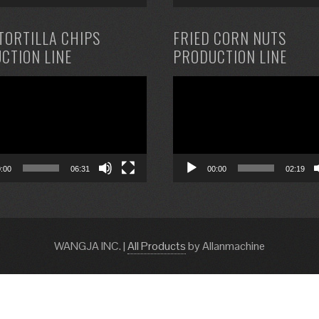
TORTILLA CHIPS
FRIED CORN NUTS
CTION LINE
PRODUCTION LINE
Video
Player
0:00
06:31
00:00
02:19
WANGJA INC.
|
All Products
by Allanmachine