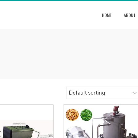
HOME
ABOUT