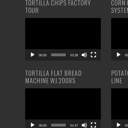
TORTILLA CHIPS FACTORY
CORN 
TOUR
SYSTE
Video
Video
Player
Player
00:00
03:38
0
TORTILLA FLAT BREAD
POTAT
MACHINE WJ 2008S
LINE
Video
Video
Player
Player
00:00
01:47
0