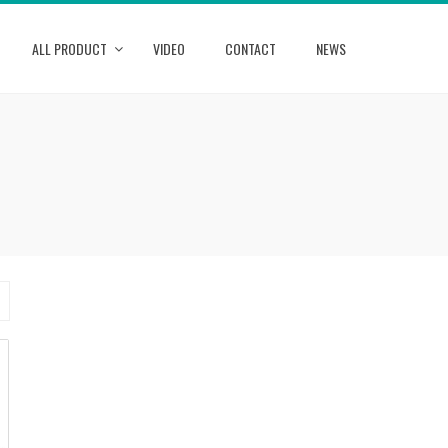
ALL PRODUCT
VIDEO
CONTACT
NEWS