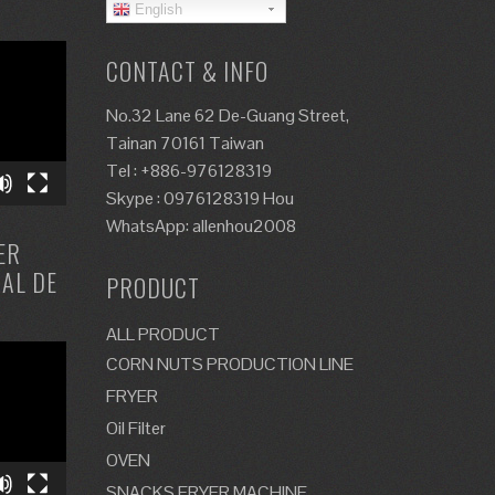
English
CONTACT & INFO
No.32 Lane 62 De-Guang Street,
Tainan 70161 Taiwan
Tel : +886-976128319
Skype : 0976128319 Hou
WhatsApp: allenhou2008
ER
ZAL DE
PRODUCT
ALL PRODUCT
CORN NUTS PRODUCTION LINE
FRYER
Oil Filter
OVEN
SNACKS FRYER MACHINE