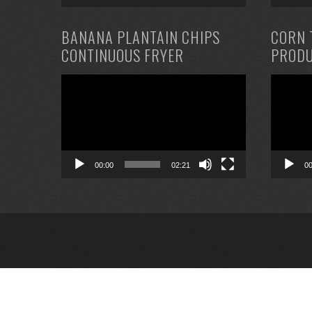
BANANA PLANTAIN CHIPS
CORN 
CONTINUOUS FRYER
PRODU
Video
Video
Player
Player
00:00
02:21
0