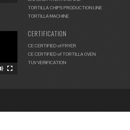
TORTILLA CHIPS PRODUCTION LINE
TORTILLA MACHINE
CERTIFICATION
CE CERTIFIED of FRYER
CE CERTIFIED of TORTILLA OVEN
TUV VERIFICATION