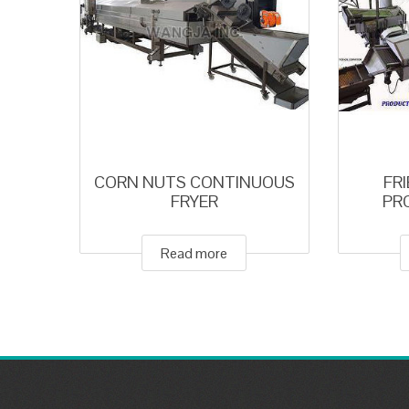
CORN NUTS CONTINUOUS
FR
FRYER
PR
Read more