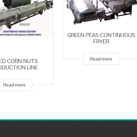
GREEN PEAS CONTINUOUS
FRYER
Read more
IED CORN NUTS
ODUCTION LINE
Read more