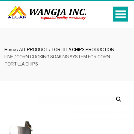
Home
/
ALL PRODUCT
/
TORTILLA CHIPS PRODUCTION
LINE
/ CORN COOKING SOAKING SYSTEM FOR CORN
TORTILLA CHIPS