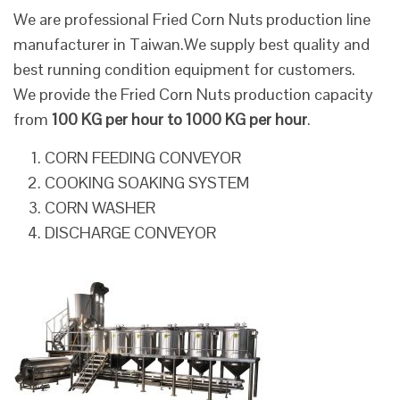
We are professional Fried Corn Nuts production line
manufacturer in Taiwan.We supply best quality and
best running condition equipment for customers.
We provide the Fried Corn Nuts production capacity
from
100 KG per hour to 1000 KG per hour
.
CORN FEEDING CONVEYOR
COOKING SOAKING SYSTEM
CORN WASHER
DISCHARGE CONVEYOR