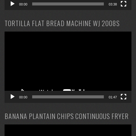
00:00
03:38
TORTILLA FLAT BREAD MACHINE WJ 2008S
Video
Player
00:00
01:47
BANANA PLANTAIN CHIPS CONTINUOUS FRYER
Video
Player