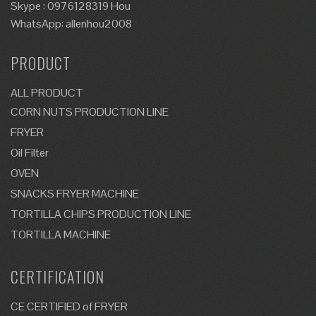
Skype : 0976128319 Hou
WhatsApp: allenhou2008
PRODUCT
ALL PRODUCT
CORN NUTS PRODUCTION LINE
FRYER
Oil Filter
OVEN
SNACKS FRYER MACHINE
TORTILLA CHIPS PRODUCTION LINE
TORTILLA MACHINE
CERTIFICATION
CE CERTIFIED of FRYER