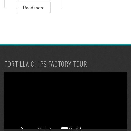
Read more
TORTILLA CHIPS FACTORY TOUR
Video
Player