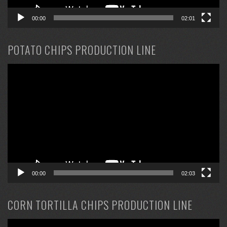
00:00
02:01
POTATO CHIPS PRODUCTION LINE
Video
Player
00:00
02:03
CORN TORTILLA CHIPS PRODUCTION LINE
Video