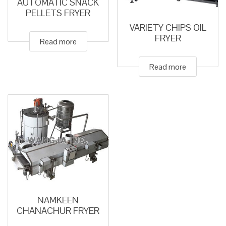
AUTOMATIC SNACK
PELLETS FRYER
VARIETY CHIPS OIL
FRYER
Read more
Read more
NAMKEEN
CHANACHUR FRYER