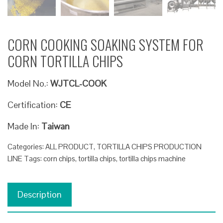
CORN COOKING SOAKING SYSTEM FOR
CORN TORTILLA CHIPS
Model No.:
WJTCL-COOK
Certification:
CE
Made In:
Taiwan
Categories:
ALL PRODUCT
,
TORTILLA CHIPS PRODUCTION
LINE
Tags:
corn chips
,
tortilla chips
,
tortilla chips machine
Description