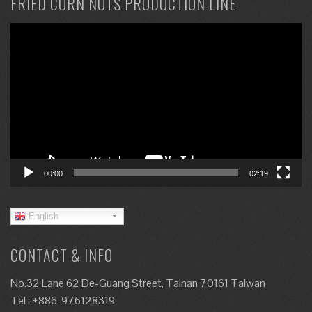
FRIED CORN NUTS PRODUCTION LINE
Video
Player
00:00
02:19
English
CONTACT & INFO
No.32 Lane 62 De-Guang Street, Tainan 70161 Taiwan
Tel : +886-976128319