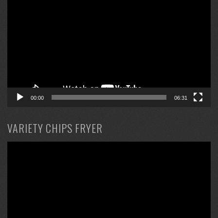
Player
00:00
06:31
VARIETY CHIPS FRYER
Video
Player