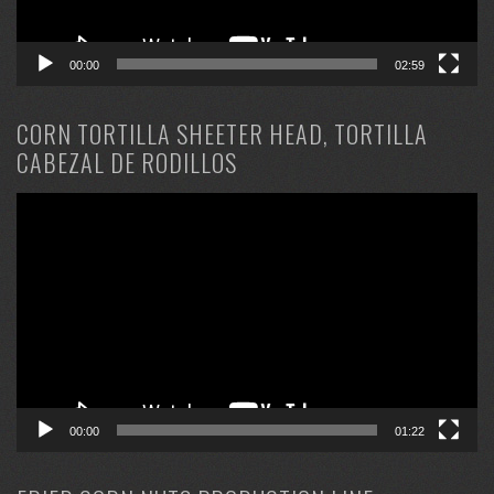
00:00
02:59
CORN TORTILLA SHEETER HEAD, TORTILLA
CABEZAL DE RODILLOS
Video
Player
00:00
01:22