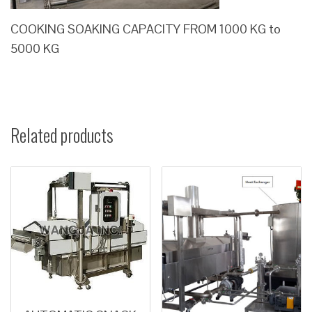
COOKING SOAKING CAPACITY FROM 1000 KG to
5000 KG
Related products