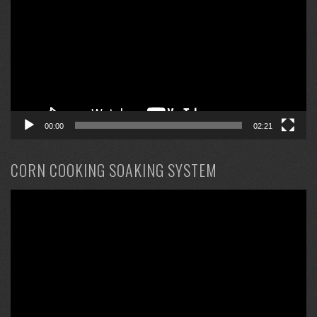
00:00
02:21
CORN COOKING SOAKING SYSTEM
Video
Player