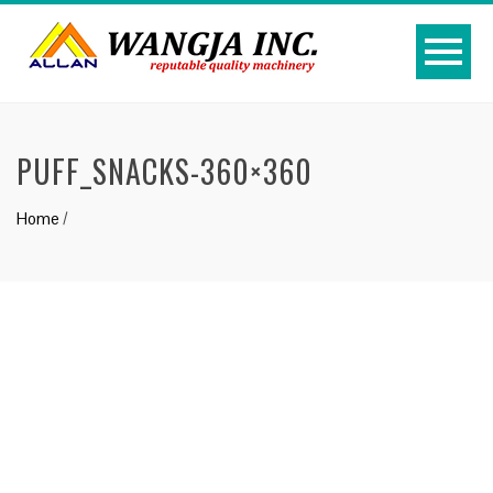
PUFF_SNACKS-360×360
Home
/