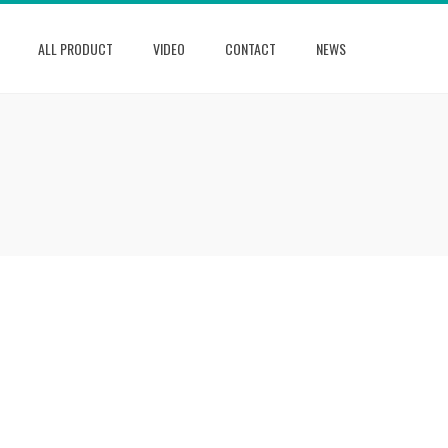
ALL PRODUCT
VIDEO
CONTACT
NEWS