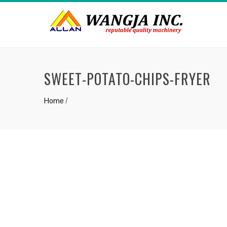
SWEET-POTATO-CHIPS-FRYER
Home
/