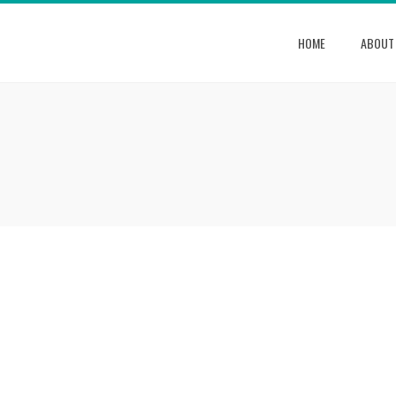
HOME
ABOUT