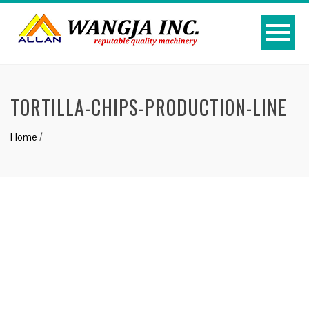
TORTILLA-CHIPS-PRODUCTION-LINE
Home
/