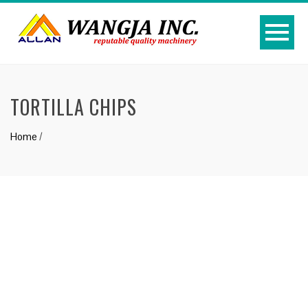
TORTILLA CHIPS
Home
/